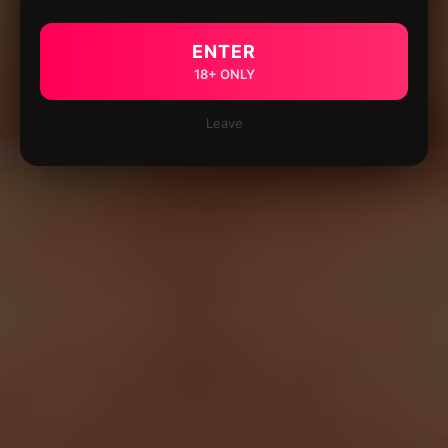
ENTER
18+ ONLY
Leave